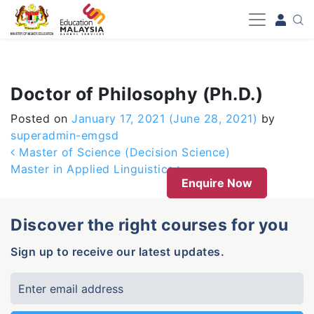
-->
Doctor of Philosophy (Ph.D.)
Posted on
January 17, 2021
(June 28, 2021)
by
superadmin-emgsd
Post navigation
Master of Science (Decision Science)
Master in Applied Linguistics
Enquire Now
Discover the right courses for you
Sign up to receive our latest updates.