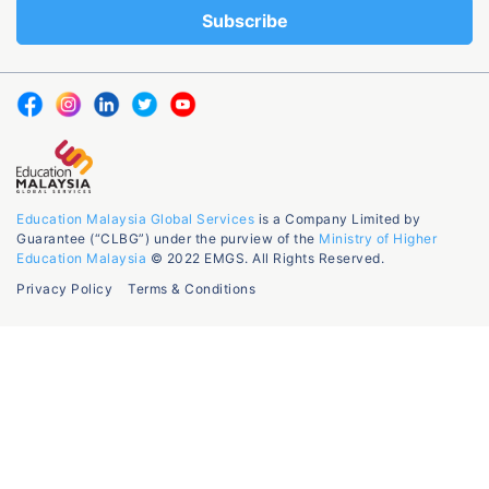
Education Malaysia Global Services
is a Company Limited by
Guarantee (“CLBG”) under the purview of the
Ministry of Higher
Education Malaysia
© 2022 EMGS. All Rights Reserved.
Privacy Policy
Terms & Conditions