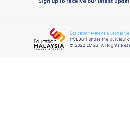
Sign up to receive our latest updat
Education Malaysia Global Se
(“CLBG”) under the purview o
© 2022 EMGS. All Rights Res