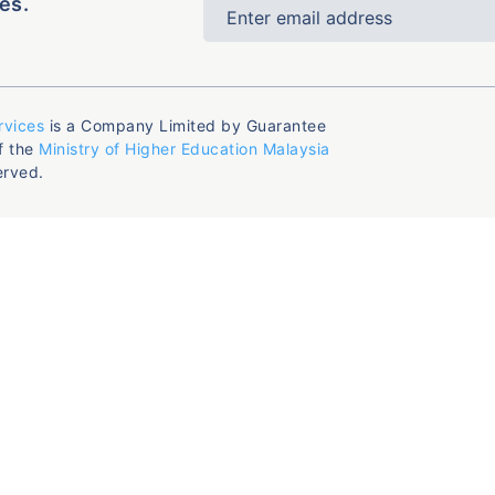
es.
rvices
is a Company Limited by Guarantee
f the
Ministry of Higher Education Malaysia
erved.