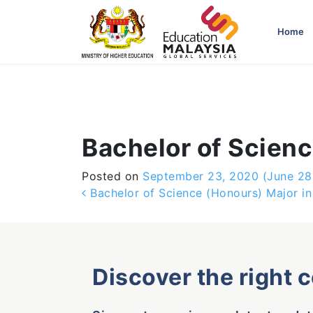
-->
Home
Bachelor of Scienc
Posted on
September 23, 2020
(June 28
Post navigation
Bachelor of Science (Honours) Major in
Discover the right 