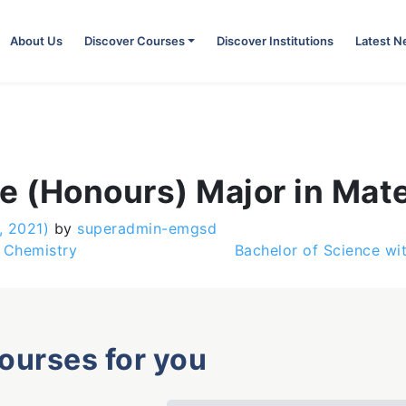
About Us
Discover Courses
Discover Institutions
Latest 
e (Honours) Major in Mate
, 2021)
by
superadmin-emgsd
 Chemistry
Bachelor of Science wi
courses for you