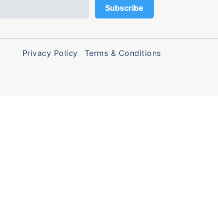
Privacy Policy
Terms & Conditions