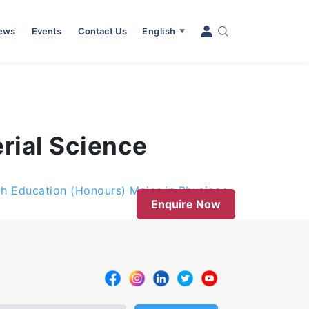
News
Events
Contact Us
English
▼
rial Science
th Education (Honours) Major in Physics
Enquire Now