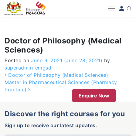
-->
Doctor of Philosophy (Medical
Sciences)
Posted on
June 9, 2021
(June 28, 2021)
by
superadmin-emgsd
Post navigation
Doctor of Philosophy (Medical Sciences)
Master in Pharmaceutical Sciences (Pharmacy
Practice)
Enquire Now
Discover the right courses for you
Sign up to receive our latest updates.