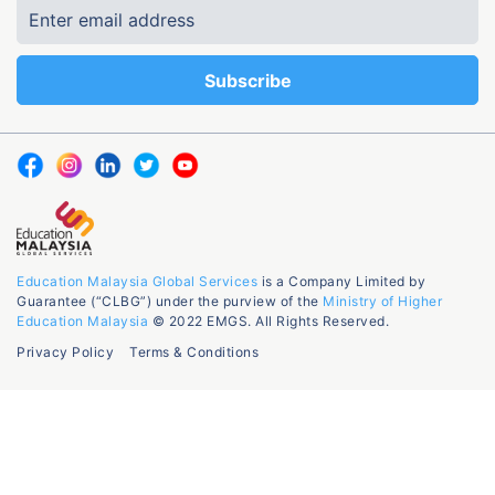
Education Malaysia Global Services
is a Company Limited by
Guarantee (“CLBG”) under the purview of the
Ministry of Higher
Education Malaysia
© 2022 EMGS. All Rights Reserved.
Privacy Policy
Terms & Conditions