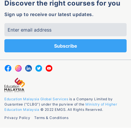
Discover the right courses for you
Sign up to receive our latest updates.
Education Malaysia Global Services
is a Company Limited by
Guarantee (“CLBG”) under the purview of the
Ministry of Higher
Education Malaysia
© 2022 EMGS. All Rights Reserved.
Privacy Policy
Terms & Conditions