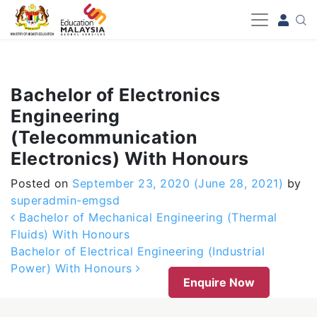
-->
Bachelor of Electronics
Engineering
(Telecommunication
Electronics) With Honours
Posted on
September 23, 2020
(June 28, 2021)
by
superadmin-emgsd
Post navigation
Bachelor of Mechanical Engineering (Thermal
Fluids) With Honours
Bachelor of Electrical Engineering (Industrial
Power) With Honours
Enquire Now