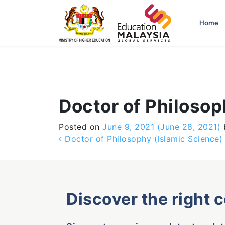
-->
Home
Doctor of Philosop
Posted on
June 9, 2021
(June 28, 2021)
Post navigation
Doctor of Philosophy (Islamic Science)
Discover the right 