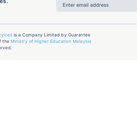
es.
rvices
is a Company Limited by Guarantee
f the
Ministry of Higher Education Malaysia
erved.