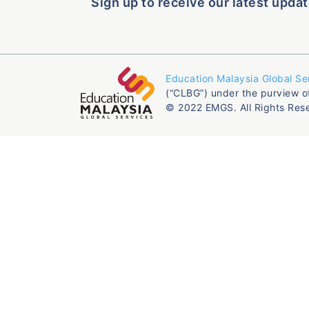
Sign up to receive our latest updat
Education Malaysia Global Se
(“CLBG”) under the purview o
© 2022 EMGS. All Rights Res