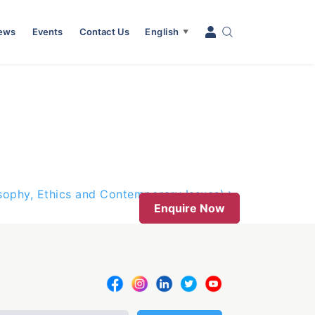
News
Events
Contact Us
English
▼
osophy, Ethics and Contemporary Issues)
Enquire Now