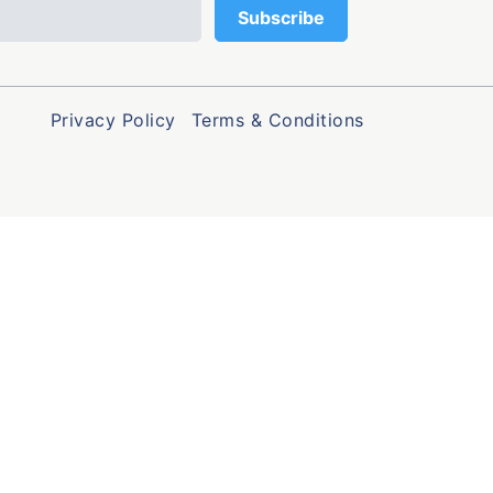
Privacy Policy
Terms & Conditions