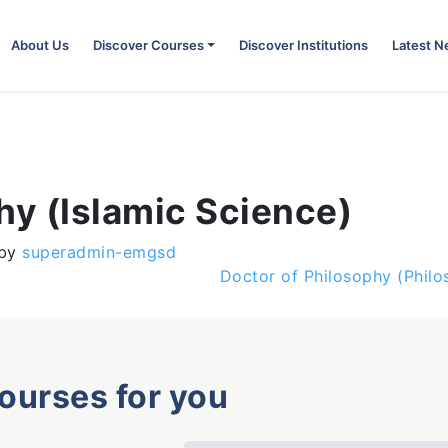
About Us
Discover Courses
Discover Institutions
Latest 
hy (Islamic Science)
by
superadmin-emgsd
Doctor of Philosophy (Phil
courses for you