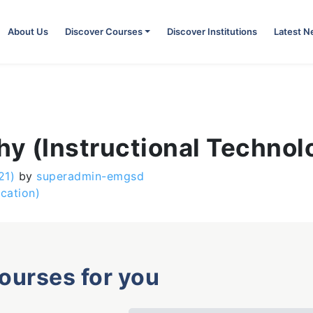
About Us
Discover Courses
Discover Institutions
Latest 
hy (Instructional Technol
21)
by
superadmin-emgsd
cation)
courses for you