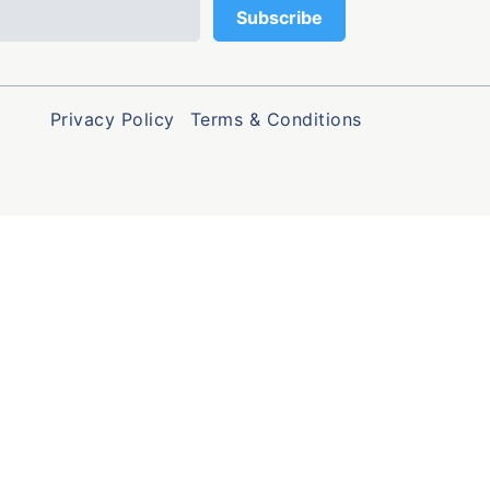
Privacy Policy
Terms & Conditions