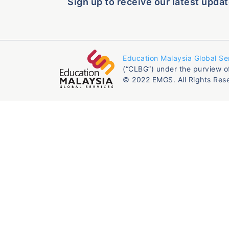
Sign up to receive our latest updat
Education Malaysia Global Se
(“CLBG”) under the purview o
© 2022 EMGS. All Rights Res