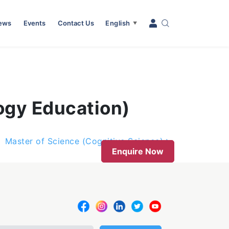
News
Events
Contact Us
English
▼
ogy Education)
Master of Science (Cognitive Science)
Enquire Now