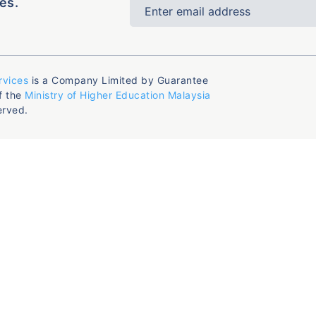
es.
rvices
is a Company Limited by Guarantee
f the
Ministry of Higher Education Malaysia
erved.