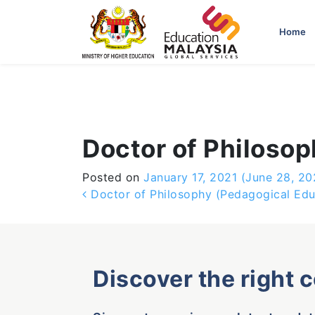
-->
Home
Doctor of Philosop
Posted on
January 17, 2021
(June 28, 20
Post navigation
Doctor of Philosophy (Pedagogical Edu
Discover the right 