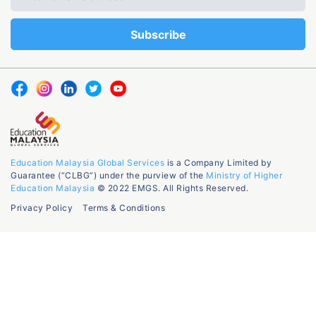
Education Malaysia Global Services
is a Company Limited by
Guarantee (“CLBG”) under the purview of the
Ministry of Higher
Education Malaysia
© 2022 EMGS. All Rights Reserved.
Privacy Policy
Terms & Conditions