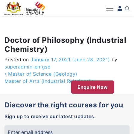
-->
Doctor of Philosophy (Industrial
Chemistry)
Posted on
January 17, 2021
(June 28, 2021)
by
superadmin-emgsd
Post navigation
Master of Science (Geology)
Master of Arts (Industrial Relations)
Enquire Now
Discover the right courses for you
Sign up to receive our latest updates.