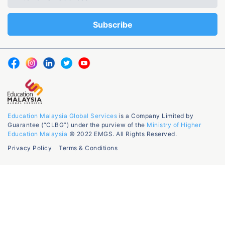
Education Malaysia Global Services
is a Company Limited by
Guarantee (“CLBG”) under the purview of the
Ministry of Higher
Education Malaysia
© 2022 EMGS. All Rights Reserved.
Privacy Policy
Terms & Conditions