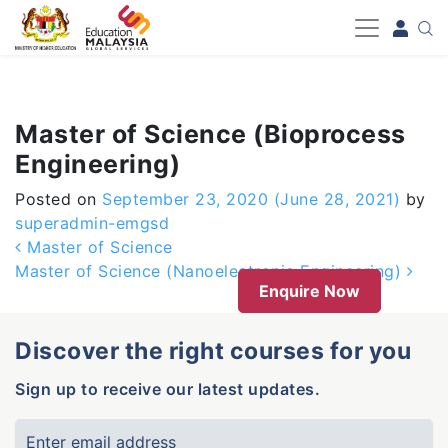
-->
Master of Science (Bioprocess
Engineering)
Posted on
September 23, 2020
(June 28, 2021)
by
superadmin-emgsd
Post navigation
Master of Science
Master of Science (Nanoelectronic Engineering)
Enquire Now
Discover the right courses for you
Sign up to receive our latest updates.