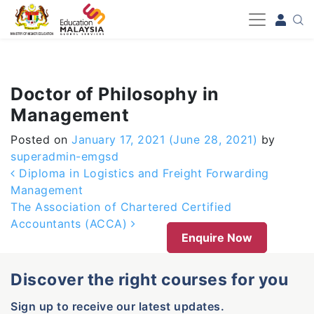
-->
Doctor of Philosophy in
Management
Posted on
January 17, 2021
(June 28, 2021)
by
superadmin-emgsd
Post navigation
Diploma in Logistics and Freight Forwarding
Management
The Association of Chartered Certified
Accountants (ACCA)
Enquire Now
Discover the right courses for you
Sign up to receive our latest updates.