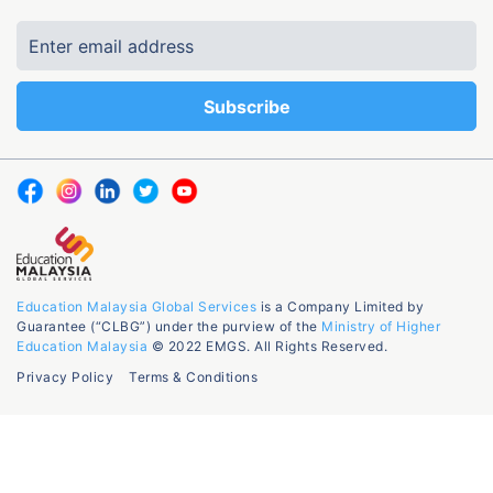
Education Malaysia Global Services
is a Company Limited by
Guarantee (“CLBG”) under the purview of the
Ministry of Higher
Education Malaysia
© 2022 EMGS. All Rights Reserved.
Privacy Policy
Terms & Conditions