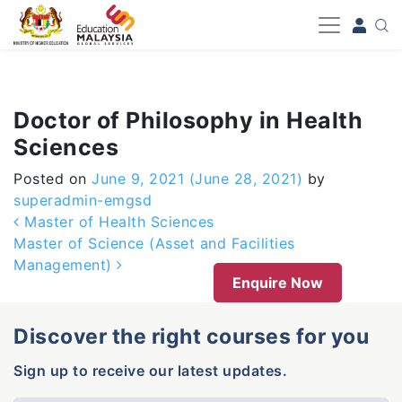
-->
Doctor of Philosophy in Health
Sciences
Posted on
June 9, 2021
(June 28, 2021)
by
superadmin-emgsd
Post navigation
Master of Health Sciences
Master of Science (Asset and Facilities
Management)
Enquire Now
Discover the right courses for you
Sign up to receive our latest updates.