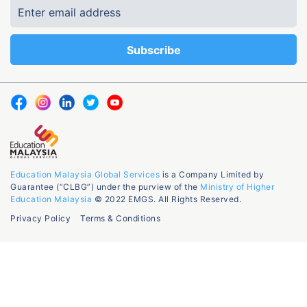
Education Malaysia Global Services
is a Company Limited by
Guarantee (“CLBG”) under the purview of the
Ministry of Higher
Education Malaysia
© 2022 EMGS. All Rights Reserved.
Privacy Policy
Terms & Conditions