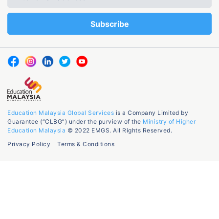
Education Malaysia Global Services
is a Company Limited by
Guarantee (“CLBG”) under the purview of the
Ministry of Higher
Education Malaysia
© 2022 EMGS. All Rights Reserved.
Privacy Policy
Terms & Conditions