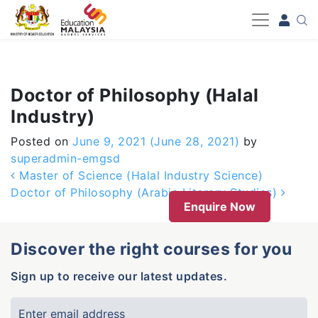
-->
Doctor of Philosophy (Halal
Industry)
Posted on
June 9, 2021
(June 28, 2021)
by
superadmin-emgsd
Post navigation
Master of Science (Halal Industry Science)
Doctor of Philosophy (Arabic Literary Studies)
Enquire Now
Discover the right courses for you
Sign up to receive our latest updates.