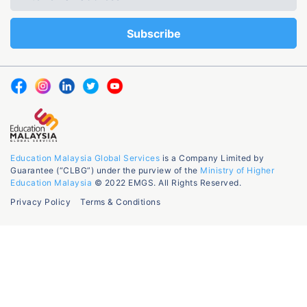
Education Malaysia Global Services
is a Company Limited by
Guarantee (“CLBG”) under the purview of the
Ministry of Higher
Education Malaysia
© 2022 EMGS. All Rights Reserved.
Privacy Policy
Terms & Conditions