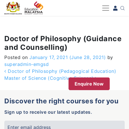
-->
Doctor of Philosophy (Guidance
and Counselling)
Posted on
January 17, 2021
(June 28, 2021)
by
superadmin-emgsd
Post navigation
Doctor of Philosophy (Pedagogical Education)
Master of Science (Cognitive Science)
Enquire Now
Discover the right courses for you
Sign up to receive our latest updates.