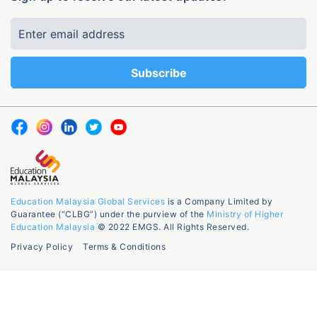
Education Malaysia Global Services
is a Company Limited by
Guarantee (“CLBG”) under the purview of the
Ministry of Higher
Education Malaysia
© 2022 EMGS. All Rights Reserved.
Privacy Policy
Terms & Conditions