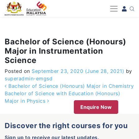
-->
Bachelor of Science (Honours)
Major in Instrumentation
Science
Posted on
September 23, 2020
(June 28, 2021)
by
superadmin-emgsd
Post navigation
Bachelor of Science (Honours) Major in Chemistry
Bachelor of Science with Education (Honours)
Major in Physics
Enquire Now
Discover the right courses for you
Sign up to receive our latest updates.