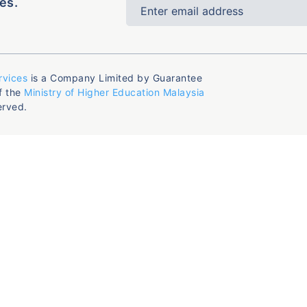
es.
rvices
is a Company Limited by Guarantee
f the
Ministry of Higher Education Malaysia
erved.