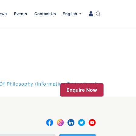
News
Events
Contact Us
English
▼
Of Philosophy (Information Technology)
Enquire Now