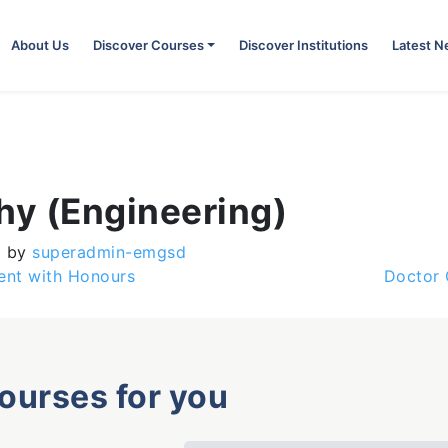
About Us
Discover Courses
Discover Institutions
Latest 
hy (Engineering)
)
by
superadmin-emgsd
nt with Honours
Doctor 
courses for you