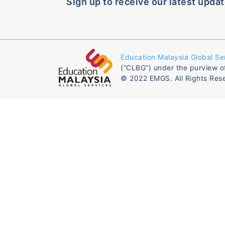
Sign up to receive our latest updat
Education Malaysia Global Se
(“CLBG”) under the purview o
© 2022 EMGS. All Rights Res