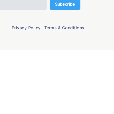
Privacy Policy
Terms & Conditions