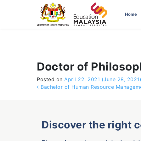
-->
Home
Doctor of Philosop
Posted on
April 22, 2021
(June 28, 2021
Post navigation
Bachelor of Human Resource Manageme
Discover the right 