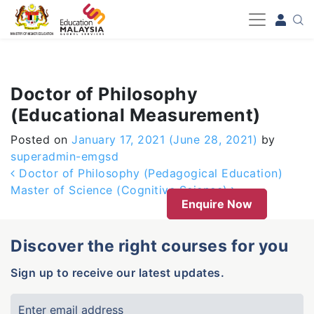
-->
Doctor of Philosophy
(Educational Measurement)
Posted on
January 17, 2021
(June 28, 2021)
by
superadmin-emgsd
Post navigation
Doctor of Philosophy (Pedagogical Education)
Master of Science (Cognitive Science)
Enquire Now
Discover the right courses for you
Sign up to receive our latest updates.