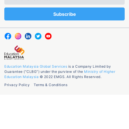
Education Malaysia Global Services
is a Company Limited by
Guarantee (“CLBG”) under the purview of the
Ministry of Higher
Education Malaysia
© 2022 EMGS. All Rights Reserved.
Privacy Policy
Terms & Conditions