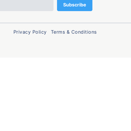
Privacy Policy
Terms & Conditions