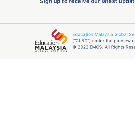
Sign up to receive our latest updat
Education Malaysia Global Se
(“CLBG”) under the purview o
© 2022 EMGS. All Rights Res