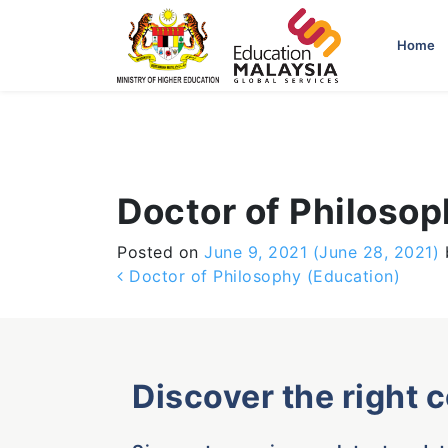
-->
Home
Doctor of Philosop
Posted on
June 9, 2021
(June 28, 2021)
Post navigation
Doctor of Philosophy (Education)
Discover the right 