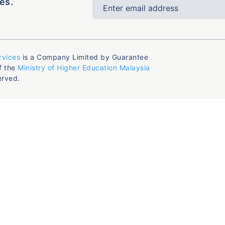
es.
rvices
is a Company Limited by Guarantee
f the
Ministry of Higher Education Malaysia
erved.