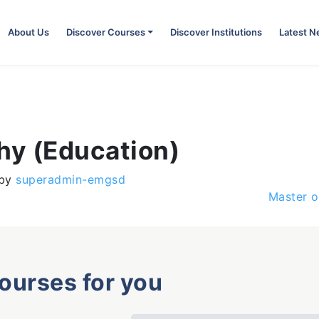
About Us
Discover Courses
Discover Institutions
Latest 
hy (Education)
by
superadmin-emgsd
Master o
courses for you