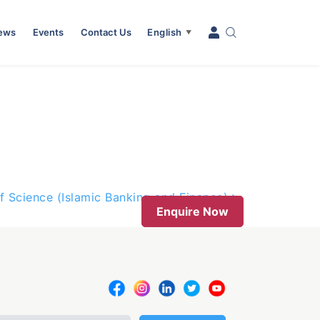
News
Events
Contact Us
English
▼
f Science (Islamic Banking and Finance)
Enquire Now