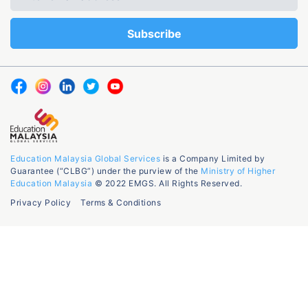
Education Malaysia Global Services
is a Company Limited by
Guarantee (“CLBG”) under the purview of the
Ministry of Higher
Education Malaysia
© 2022 EMGS. All Rights Reserved.
Privacy Policy
Terms & Conditions