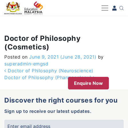
-->
Doctor of Philosophy
(Cosmetics)
Posted on
June 9, 2021
(June 28, 2021)
by
superadmin-emgsd
Post navigation
Doctor of Philosophy (Neuroscience)
Doctor of Philosophy (Pharmacology)
Enquire Now
Discover the right courses for you
Sign up to receive our latest updates.