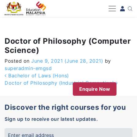
-->
Doctor of Philosophy (Computer
Science)
Posted on
June 9, 2021
(June 28, 2021)
by
superadmin-emgsd
Post navigation
Bachelor of Laws (Hons)
Doctor of Philosophy (Industrial Computing)
Enquire Now
Discover the right courses for you
Sign up to receive our latest updates.