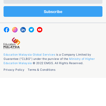
Education Malaysia Global Services
is a Company Limited by
Guarantee (“CLBG”) under the purview of the
Ministry of Higher
Education Malaysia
© 2022 EMGS. All Rights Reserved.
Privacy Policy
Terms & Conditions