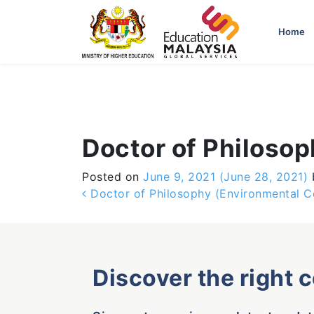
-->
Home
Doctor of Philoso
Posted on
June 9, 2021
(June 28, 2021)
Post navigation
Doctor of Philosophy (Environmental C
Discover the right 