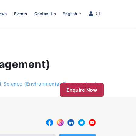
News
Events
Contact Us
English
▼
nagement)
f Science (Environmental Conservation)
Enquire Now