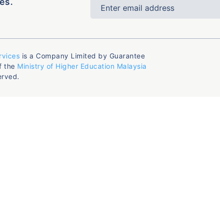
es.
rvices
is a Company Limited by Guarantee
f the
Ministry of Higher Education Malaysia
erved.