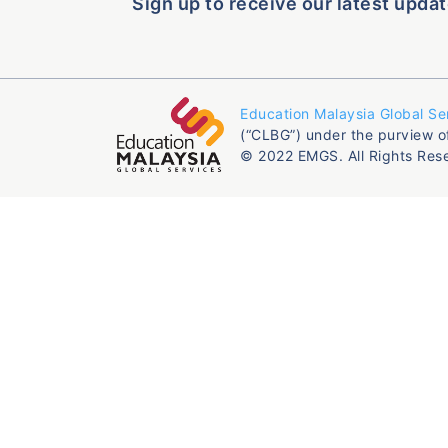
Sign up to receive our latest updat
Education Malaysia Global Se
(“CLBG”) under the purview o
© 2022 EMGS. All Rights Res