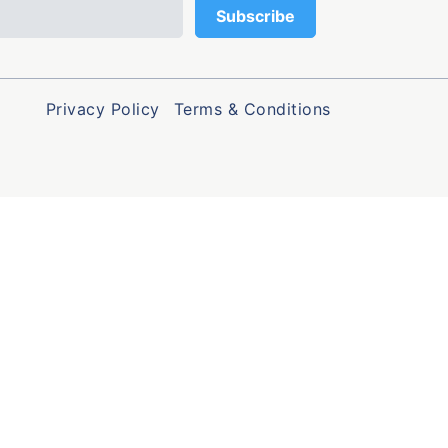
Privacy Policy
Terms & Conditions