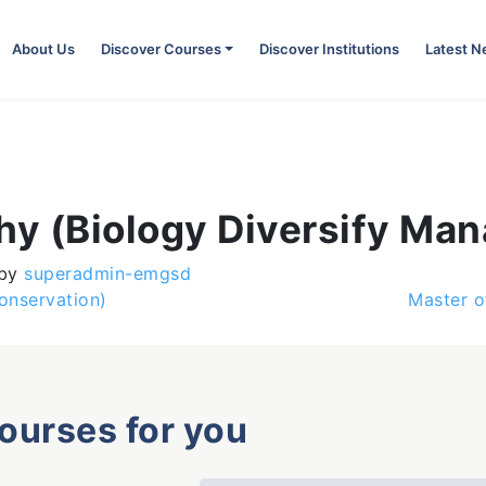
About Us
Discover Courses
Discover Institutions
Latest 
phy (Biology Diversify Ma
by
superadmin-emgsd
onservation)
Master o
courses for you