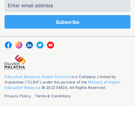
Education Malaysia Global Services
is a Company Limited by
Guarantee (“CLBG”) under the purview of the
Ministry of Higher
Education Malaysia
© 2022 EMGS. All Rights Reserved.
Privacy Policy
Terms & Conditions