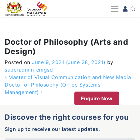
-->
Doctor of Philosophy (Arts and
Design)
Posted on
June 9, 2021
(June 28, 2021)
by
superadmin-emgsd
Post navigation
Master of Visual Communication and New Media
Doctor of Philosophy (Office Systems
Management)
Enquire Now
Discover the right courses for you
Sign up to receive our latest updates.