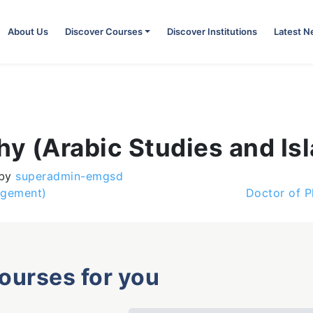
About Us
Discover Courses
Discover Institutions
Latest 
hy (Arabic Studies and Isl
by
superadmin-emgsd
agement)
Doctor of P
courses for you