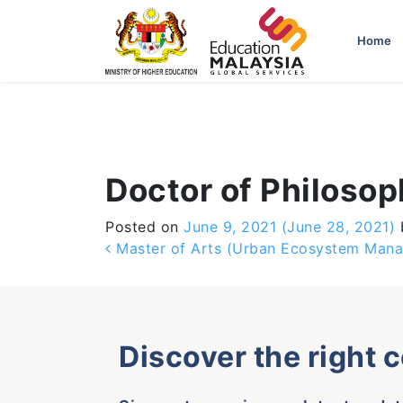
-->
Home
Doctor of Philosop
Posted on
June 9, 2021
(June 28, 2021)
Post navigation
Master of Arts (Urban Ecosystem Man
Discover the right 