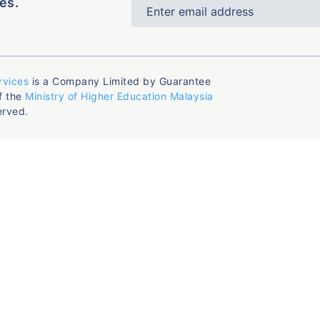
es.
rvices
is a Company Limited by Guarantee
f the
Ministry of Higher Education Malaysia
erved.