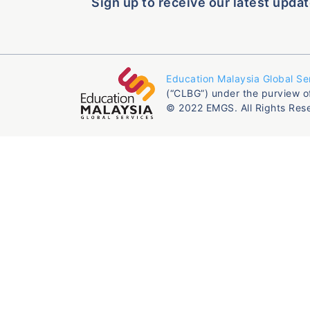
Sign up to receive our latest updat
Education Malaysia Global Se
(“CLBG”) under the purview o
© 2022 EMGS. All Rights Res