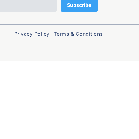
Privacy Policy
Terms & Conditions