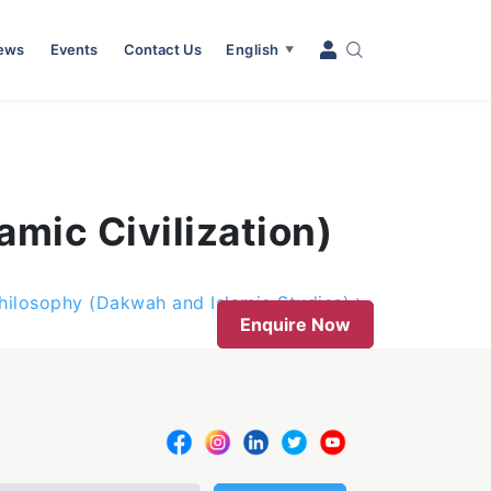
News
Events
Contact Us
English
▼
amic Civilization)
hilosophy (Dakwah and Islamic Studies)
Enquire Now