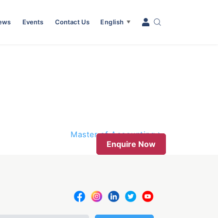
News
Events
Contact Us
English
▼
Master of Accounting
Enquire Now