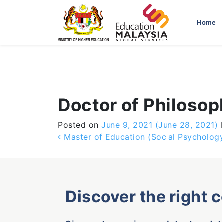
-->
Home
Doctor of Philoso
Posted on
June 9, 2021
(June 28, 2021)
Post navigation
Master of Education (Social Psychology
Discover the right 