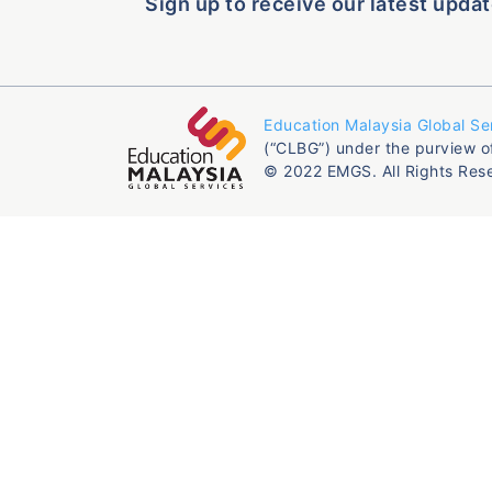
Sign up to receive our latest updat
Education Malaysia Global Se
(“CLBG”) under the purview o
© 2022 EMGS. All Rights Res