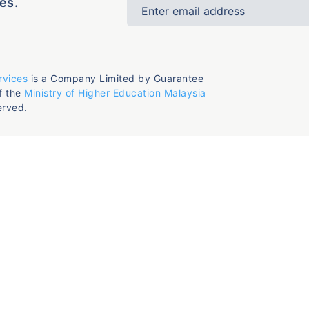
es.
rvices
is a Company Limited by Guarantee
f the
Ministry of Higher Education Malaysia
erved.