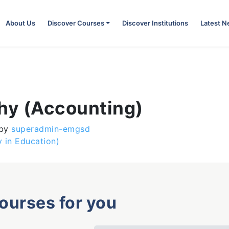
About Us
Discover Courses
Discover Institutions
Latest 
phy (Accounting)
by
superadmin-emgsd
 in Education)
courses for you