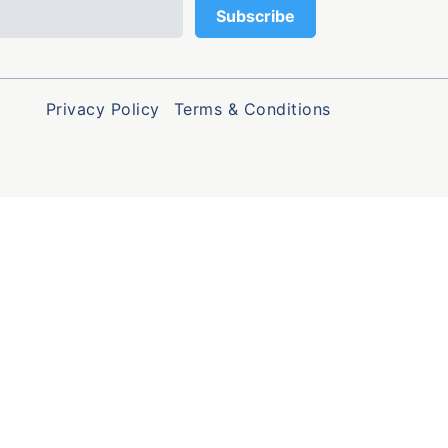
Privacy Policy
Terms & Conditions