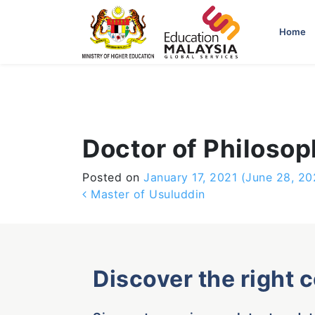
-->
Home
Doctor of Philoso
Posted on
January 17, 2021
(June 28, 20
Post navigation
Master of Usuluddin
Discover the right 