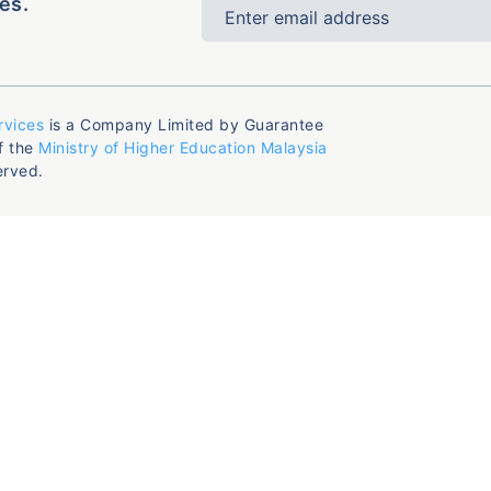
es.
rvices
is a Company Limited by Guarantee
f the
Ministry of Higher Education Malaysia
erved.