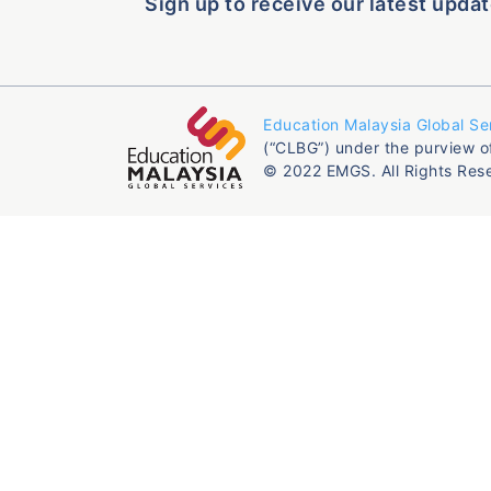
Sign up to receive our latest updat
Education Malaysia Global Se
(“CLBG”) under the purview o
© 2022 EMGS. All Rights Res