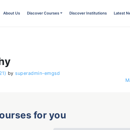
About Us
Discover Courses
Discover Institutions
Latest 
phy
21)
by
superadmin-emgsd
M
courses for you