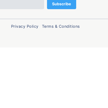
Privacy Policy
Terms & Conditions