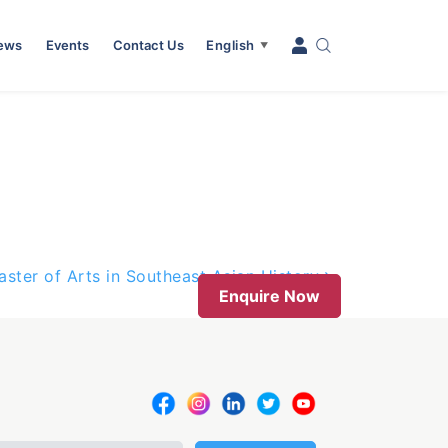
News
Events
Contact Us
English
▼
aster of Arts in Southeast Asian History
Enquire Now