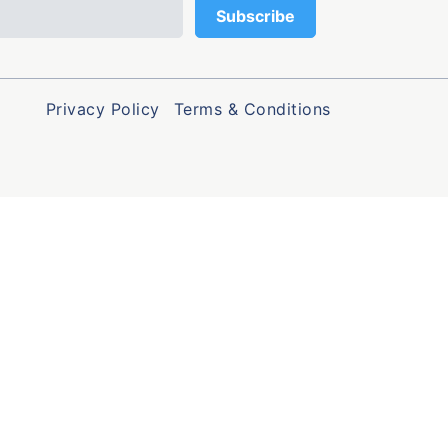
Privacy Policy
Terms & Conditions