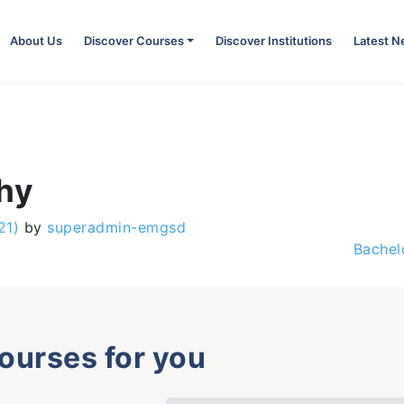
About Us
Discover Courses
Discover Institutions
Latest 
phy
21)
by
superadmin-emgsd
Bachel
courses for you