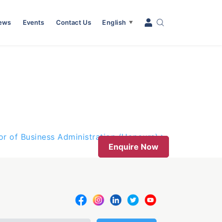
News
Events
Contact Us
English
▼
or of Business Administration (Honours)
Enquire Now