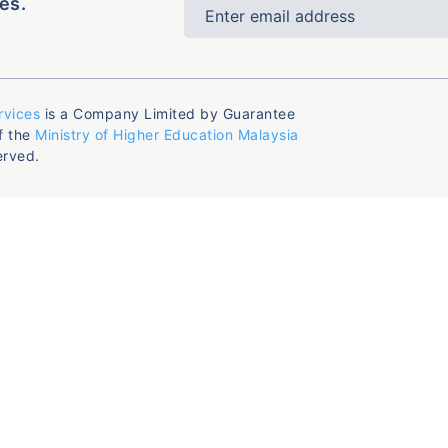
es.
rvices
is a Company Limited by Guarantee
f the
Ministry of Higher Education Malaysia
erved.