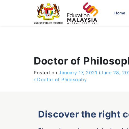
-->
Home
Doctor of Philoso
Posted on
January 17, 2021
(June 28, 20
Post navigation
Doctor of Philosophy
Discover the right 