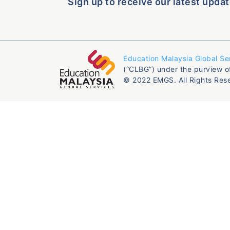
Sign up to receive our latest updat
Education Malaysia Global Se
(“CLBG”) under the purview o
© 2022 EMGS. All Rights Res