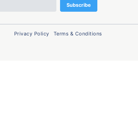
Privacy Policy
Terms & Conditions