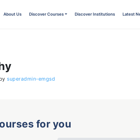
About Us
Discover Courses
Discover Institutions
Latest 
phy
by
superadmin-emgsd
courses for you