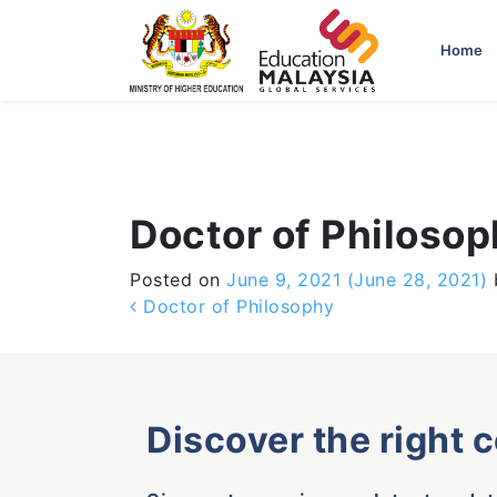
-->
Home
Doctor of Philoso
Posted on
June 9, 2021
(June 28, 2021)
Post navigation
Doctor of Philosophy
Discover the right 