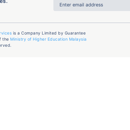
es.
rvices
is a Company Limited by Guarantee
f the
Ministry of Higher Education Malaysia
erved.