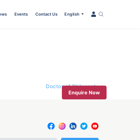
News
Events
Contact Us
English
▼
Doctor of Philosophy
Enquire Now