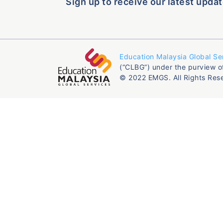
Sign up to receive our latest updat
Education Malaysia Global Se
(“CLBG”) under the purview o
© 2022 EMGS. All Rights Res