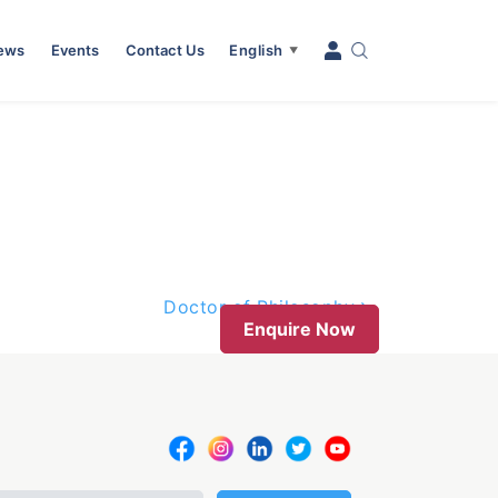
News
Events
Contact Us
English
▼
Doctor of Philosophy
Enquire Now