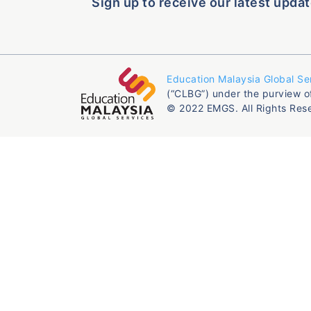
Sign up to receive our latest updat
Education Malaysia Global Se
(“CLBG”) under the purview o
© 2022 EMGS. All Rights Res