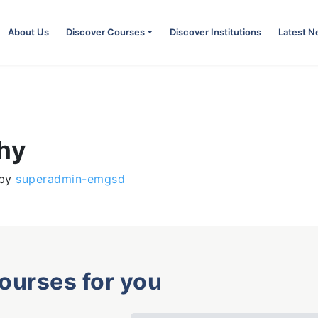
About Us
Discover Courses
Discover Institutions
Latest 
phy
by
superadmin-emgsd
courses for you