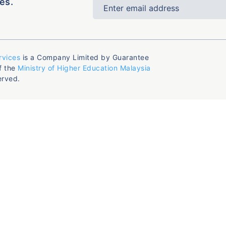
es.
rvices
is a Company Limited by Guarantee
f the
Ministry of Higher Education Malaysia
erved.