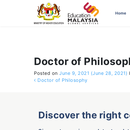
-->
Home
Doctor of Philoso
Posted on
June 9, 2021
(June 28, 2021)
Post navigation
Doctor of Philosophy
Discover the right 