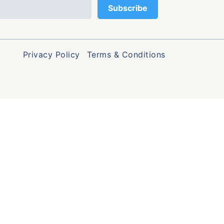
Privacy Policy
Terms & Conditions