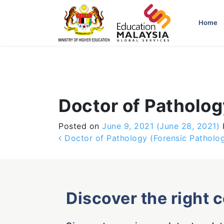
-->
Home
Doctor of Patholo
Posted on
June 9, 2021
(June 28, 2021)
Post navigation
Doctor of Pathology (Forensic Patholo
Discover the right 