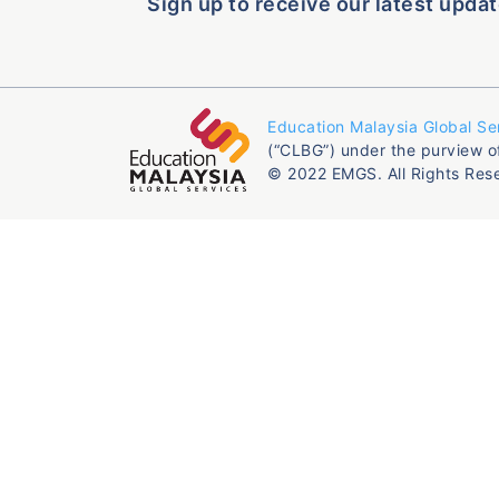
Sign up to receive our latest updat
Education Malaysia Global Se
(“CLBG”) under the purview o
© 2022 EMGS. All Rights Res