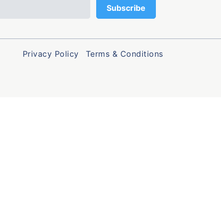
Privacy Policy
Terms & Conditions