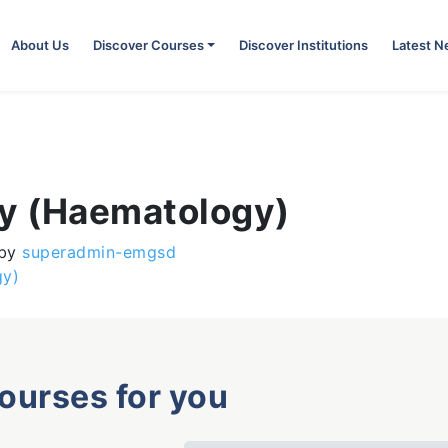
About Us
Discover Courses
Discover Institutions
Latest 
gy (Haematology)
by
superadmin-emgsd
gy)
courses for you