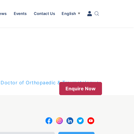
News
Events
Contact Us
English
▼
Doctor of Orthopaedic & Traumatology
Enquire Now