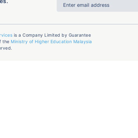
es.
rvices
is a Company Limited by Guarantee
f the
Ministry of Higher Education Malaysia
erved.