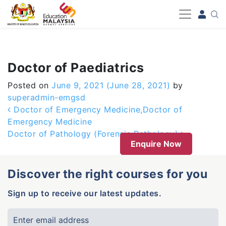
-->
Doctor of Paediatrics
Posted on
June 9, 2021
(June 28, 2021)
by
superadmin-emgsd
Post navigation
Doctor of Emergency Medicine,Doctor of
Emergency Medicine
Doctor of Pathology (Forensic Pathology)
Enquire Now
Discover the right courses for you
Sign up to receive our latest updates.