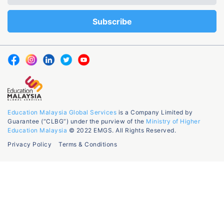
Education Malaysia Global Services
is a Company Limited by
Guarantee (“CLBG”) under the purview of the
Ministry of Higher
Education Malaysia
© 2022 EMGS. All Rights Reserved.
Privacy Policy
Terms & Conditions