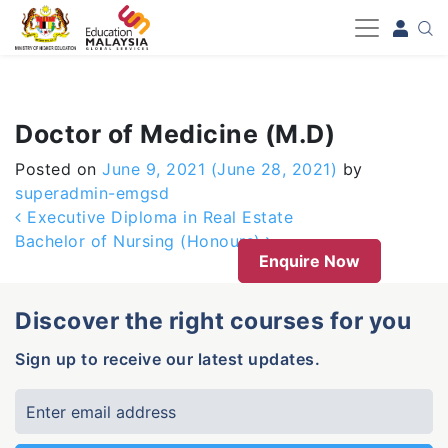
-->
Doctor of Medicine (M.D)
Posted on
June 9, 2021
(June 28, 2021)
by
superadmin-emgsd
Post navigation
Executive Diploma in Real Estate
Bachelor of Nursing (Honours)
Enquire Now
Discover the right courses for you
Sign up to receive our latest updates.