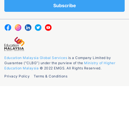
Education Malaysia Global Services
is a Company Limited by
Guarantee (“CLBG”) under the purview of the
Ministry of Higher
Education Malaysia
© 2022 EMGS. All Rights Reserved.
Privacy Policy
Terms & Conditions