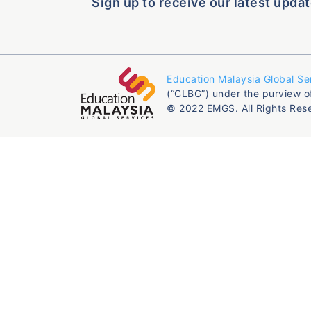
Sign up to receive our latest updat
Education Malaysia Global Se
(“CLBG”) under the purview o
© 2022 EMGS. All Rights Res