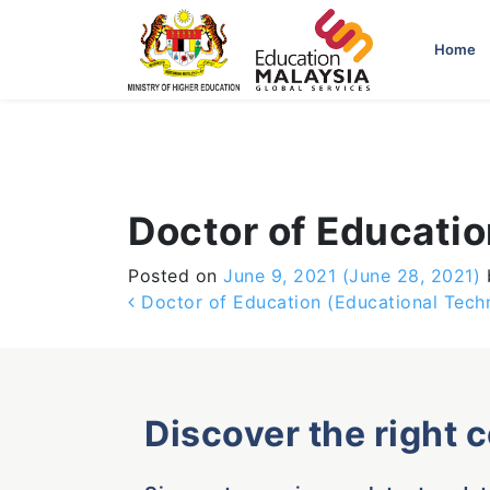
-->
Home
Doctor of Educatio
Posted on
June 9, 2021
(June 28, 2021)
Post navigation
Doctor of Education (Educational Tech
Discover the right 