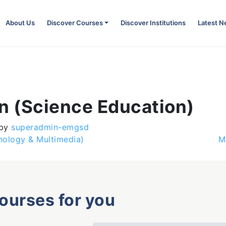
About Us
Discover Courses
Discover Institutions
Latest 
n (Science Education)
by
superadmin-emgsd
nology & Multimedia)
M
courses for you