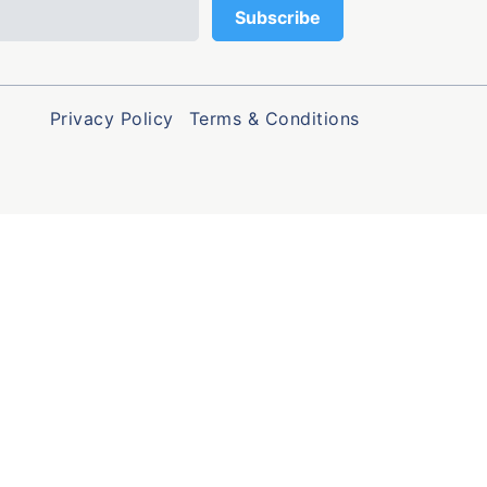
Privacy Policy
Terms & Conditions