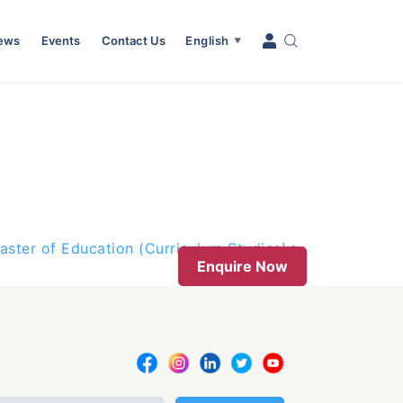
News
Events
Contact Us
English
▼
aster of Education (Curriculum Studies)
Enquire Now