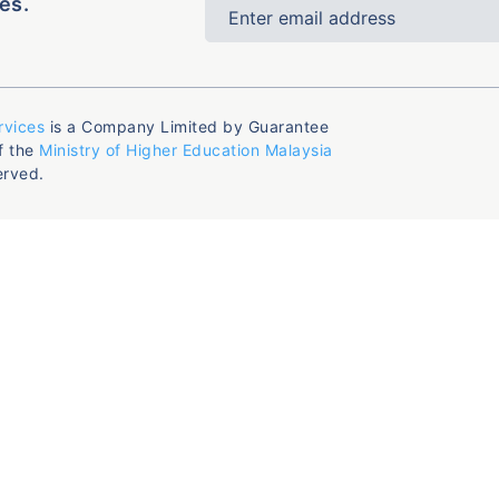
es.
rvices
is a Company Limited by Guarantee
f the
Ministry of Higher Education Malaysia
erved.