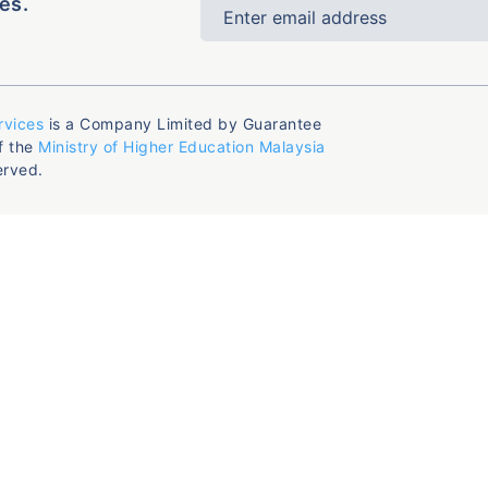
es.
rvices
is a Company Limited by Guarantee
f the
Ministry of Higher Education Malaysia
erved.