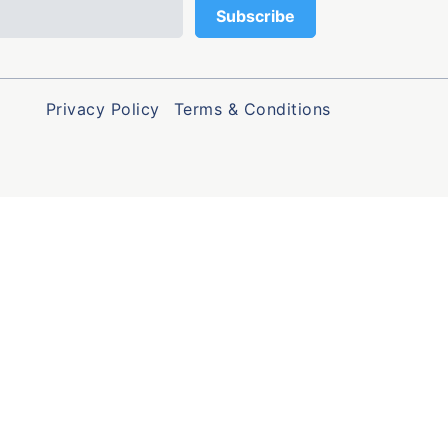
Privacy Policy
Terms & Conditions