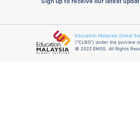
Sign up to receive our latest updat
Education Malaysia Global Se
(“CLBG”) under the purview o
© 2022 EMGS. All Rights Res