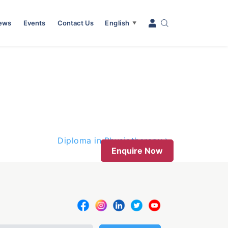
News
Events
Contact Us
English
▼
Diploma in Physiotherapy
Enquire Now