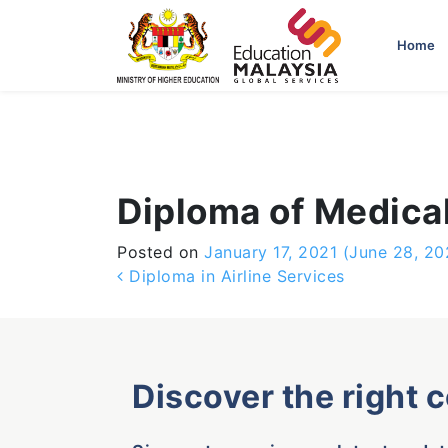
-->
Home
Diploma of Medica
Posted on
January 17, 2021
(June 28, 20
Post navigation
Diploma in Airline Services
Discover the right 