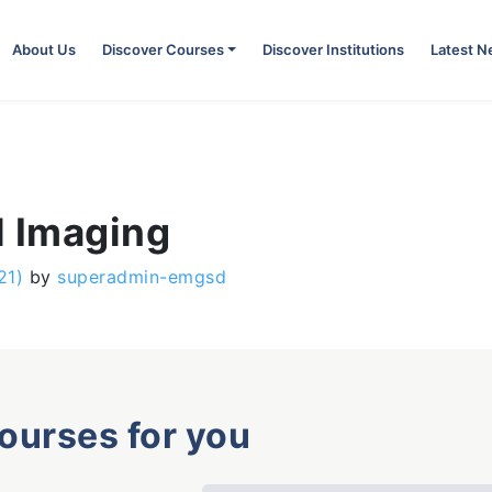
About Us
Discover Courses
Discover Institutions
Latest 
l Imaging
21)
by
superadmin-emgsd
courses for you