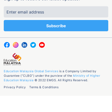
Education Malaysia Global Services
is a Company Limited by
Guarantee (“CLBG”) under the purview of the
Ministry of Higher
Education Malaysia
© 2022 EMGS. All Rights Reserved.
Privacy Policy
Terms & Conditions