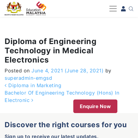
-->
Diploma of Engineering
Technology in Medical
Electronics
Posted on
June 4, 2021
(June 28, 2021)
by
superadmin-emgsd
Post navigation
Diploma in Marketing
Bachelor Of Engineering Technology (Hons) In
Electronic
Enquire Now
Discover the right courses for you
Sign up to receive our latest updates.