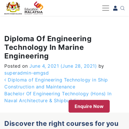
-->
Diploma Of Engineering
Technology In Marine
Engineering
Posted on
June 4, 2021
(June 28, 2021)
by
superadmin-emgsd
Post navigation
Diploma of Engineering Technology in Ship
Construction and Maintenance
Bachelor Of Engineering Technology (Hons) In
Naval Architecture & Shipbuilding
Enquire Now
Discover the right courses for you