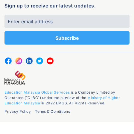
Sign up to receive our latest updates.
Education Malaysia Global Services
is a Company Limited by
Guarantee (“CLBG”) under the purview of the
Ministry of Higher
Education Malaysia
© 2022 EMGS. All Rights Reserved.
Privacy Policy
Terms & Conditions