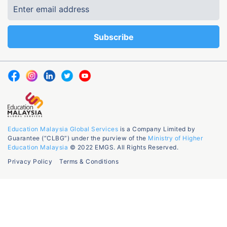
Education Malaysia Global Services
is a Company Limited by
Guarantee (“CLBG”) under the purview of the
Ministry of Higher
Education Malaysia
© 2022 EMGS. All Rights Reserved.
Privacy Policy
Terms & Conditions