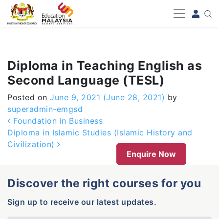
-->
Diploma in Teaching English as
Second Language (TESL)
Posted on
June 9, 2021
(June 28, 2021)
by
superadmin-emgsd
Post navigation
Foundation in Business
Diploma in Islamic Studies (Islamic History and
Civilization)
Enquire Now
Discover the right courses for you
Sign up to receive our latest updates.