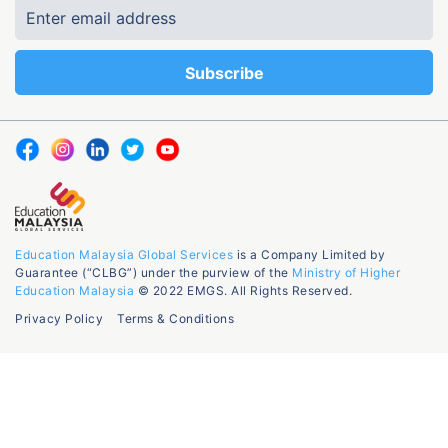
Education Malaysia Global Services
is a Company Limited by
Guarantee (“CLBG”) under the purview of the
Ministry of Higher
Education Malaysia
© 2022 EMGS. All Rights Reserved.
Privacy Policy
Terms & Conditions