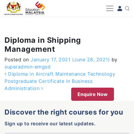
-->
Diploma in Shipping
Management
Posted on
January 17, 2021
(June 28, 2021)
by
superadmin-emgsd
Post navigation
Diploma in Aircraft Maintenance Technology
Postgraduate Certificate in Business
Administration
Enquire Now
Discover the right courses for you
Sign up to receive our latest updates.