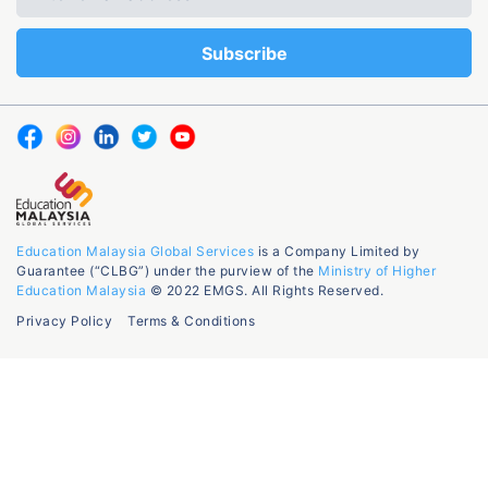
Education Malaysia Global Services
is a Company Limited by
Guarantee (“CLBG”) under the purview of the
Ministry of Higher
Education Malaysia
© 2022 EMGS. All Rights Reserved.
Privacy Policy
Terms & Conditions