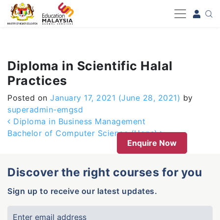
-->
Diploma in Scientific Halal
Practices
Posted on
January 17, 2021
(June 28, 2021)
by
superadmin-emgsd
Post navigation
Diploma in Business Management
Bachelor of Computer Science (Hons)
Enquire Now
Discover the right courses for you
Sign up to receive our latest updates.