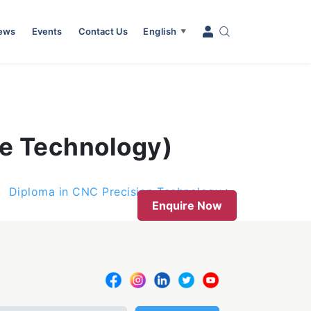
News
Events
Contact Us
English
▼
ie Technology)
Diploma in CNC Precision Technology
Enquire Now