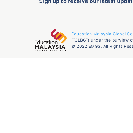
Sign up to receive our latest updat
Education Malaysia Global Se
(“CLBG”) under the purview o
© 2022 EMGS. All Rights Res