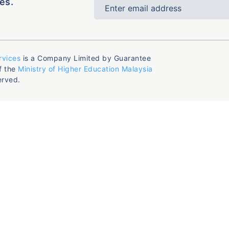
es.
rvices
is a Company Limited by Guarantee
f the
Ministry of Higher Education Malaysia
erved.