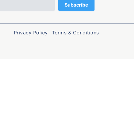
Privacy Policy
Terms & Conditions