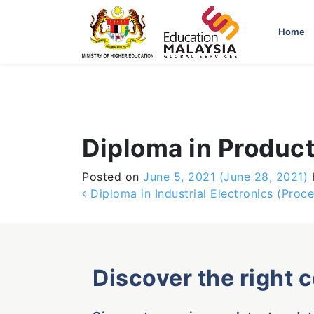
-->
Home
Diploma in Product
Posted on
June 5, 2021
(June 28, 2021)
Post navigation
Diploma in Industrial Electronics (Proc
Discover the right 