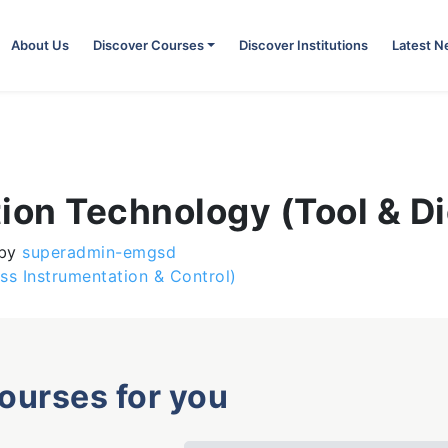
About Us
Discover Courses
Discover Institutions
Latest 
ion Technology (Tool & D
by
superadmin-emgsd
ess Instrumentation & Control)
courses for you