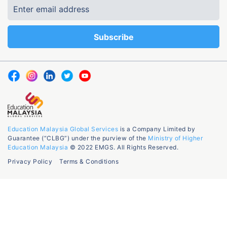
Education Malaysia Global Services
is a Company Limited by
Guarantee (“CLBG”) under the purview of the
Ministry of Higher
Education Malaysia
© 2022 EMGS. All Rights Reserved.
Privacy Policy
Terms & Conditions