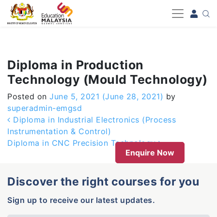
-->
Diploma in Production
Technology (Mould Technology)
Posted on
June 5, 2021
(June 28, 2021)
by
superadmin-emgsd
Post navigation
Diploma in Industrial Electronics (Process
Instrumentation & Control)
Diploma in CNC Precision Technology
Enquire Now
Discover the right courses for you
Sign up to receive our latest updates.