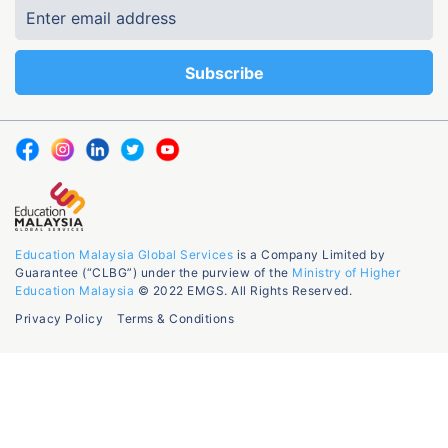
Education Malaysia Global Services
is a Company Limited by
Guarantee (“CLBG”) under the purview of the
Ministry of Higher
Education Malaysia
© 2022 EMGS. All Rights Reserved.
Privacy Policy
Terms & Conditions