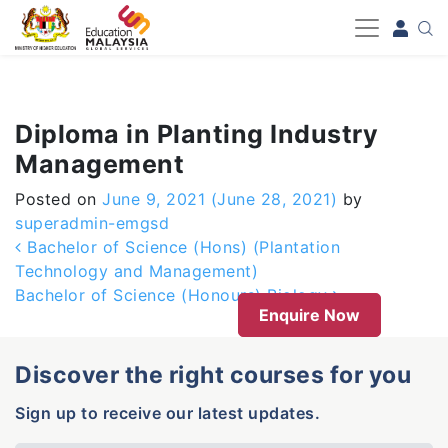
-->
Diploma in Planting Industry
Management
Posted on
June 9, 2021
(June 28, 2021)
by
superadmin-emgsd
Post navigation
Bachelor of Science (Hons) (Plantation
Technology and Management)
Bachelor of Science (Honours) Biology
Enquire Now
Discover the right courses for you
Sign up to receive our latest updates.