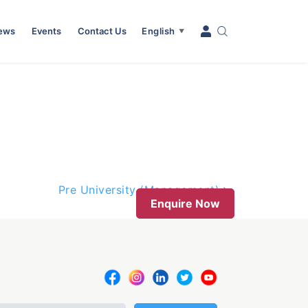
News
Events
Contact Us
English
▼
Pre University (Management)
Enquire Now