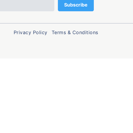
Privacy Policy
Terms & Conditions