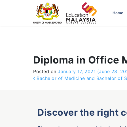
-->
Home
Diploma in Office
Posted on
January 17, 2021
(June 28, 20
Post navigation
Bachelor of Medicine and Bachelor of S
Discover the right 