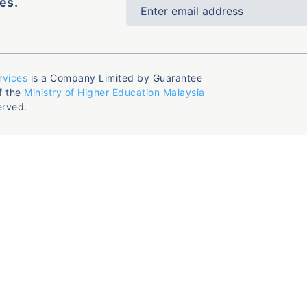
es.
rvices
is a Company Limited by Guarantee
f the
Ministry of Higher Education Malaysia
erved.