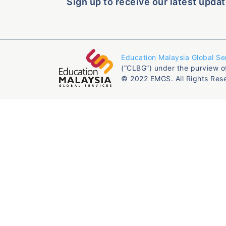
Sign up to receive our latest updat
Education Malaysia Global Se
(“CLBG”) under the purview o
© 2022 EMGS. All Rights Res