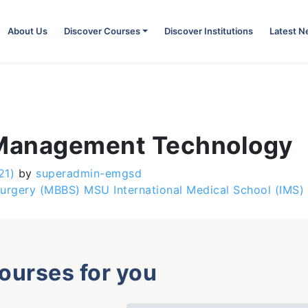
About Us
Discover Courses
Discover Institutions
Latest 
 Management Technology
21)
by
superadmin-emgsd
urgery (MBBS) MSU International Medical School (IMS)
courses for you