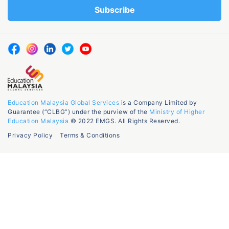
Education Malaysia Global Services
is a Company Limited by
Guarantee (“CLBG”) under the purview of the
Ministry of Higher
Education Malaysia
© 2022 EMGS. All Rights Reserved.
Privacy Policy
Terms & Conditions