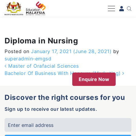
-->
Diploma in Nursing
Posted on
January 17, 2021
(June 28, 2021)
by
superadmin-emgsd
Post navigation
Master of Orafacial Sciences
Bachelor Of Business With Honours (Marketing)
Enquire Now
Discover the right courses for you
Sign up to receive our latest updates.