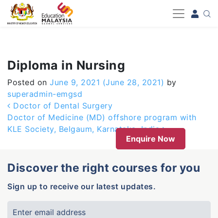
-->
Diploma in Nursing
Posted on
June 9, 2021
(June 28, 2021)
by
superadmin-emgsd
Post navigation
Doctor of Dental Surgery
Doctor of Medicine (MD) offshore program with
KLE Society, Belgaum, Karnataka, India
Enquire Now
Discover the right courses for you
Sign up to receive our latest updates.