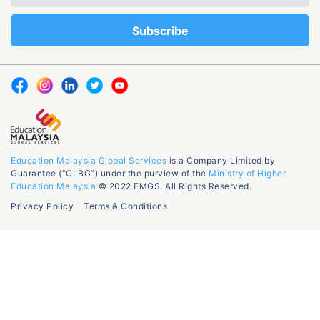
Education Malaysia Global Services
is a Company Limited by
Guarantee (“CLBG”) under the purview of the
Ministry of Higher
Education Malaysia
© 2022 EMGS. All Rights Reserved.
Privacy Policy
Terms & Conditions