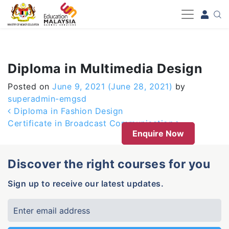
-->
Diploma in Multimedia Design
Posted on
June 9, 2021
(June 28, 2021)
by
superadmin-emgsd
Post navigation
Diploma in Fashion Design
Certificate in Broadcast Communication
Enquire Now
Discover the right courses for you
Sign up to receive our latest updates.