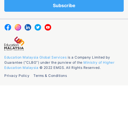
Education Malaysia Global Services
is a Company Limited by
Guarantee (“CLBG”) under the purview of the
Ministry of Higher
Education Malaysia
© 2022 EMGS. All Rights Reserved.
Privacy Policy
Terms & Conditions