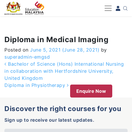
-->
Diploma in Medical Imaging
Posted on
June 5, 2021
(June 28, 2021)
by
superadmin-emgsd
Post navigation
Bachelor of Science (Hons) International Nursing
in collaboration with Hertfordshire University,
United Kingdom
Diploma in Physiotherapy
Enquire Now
Discover the right courses for you
Sign up to receive our latest updates.