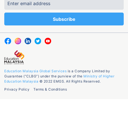
Education Malaysia Global Services
is a Company Limited by
Guarantee (“CLBG”) under the purview of the
Ministry of Higher
Education Malaysia
© 2022 EMGS. All Rights Reserved.
Privacy Policy
Terms & Conditions