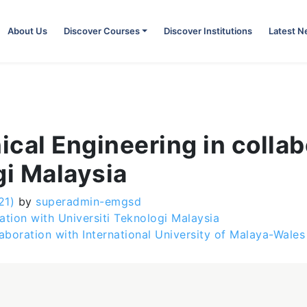
About Us
Discover Courses
Discover Institutions
Latest 
cal Engineering in collab
gi Malaysia
21)
by
superadmin-emgsd
ation with Universiti Teknologi Malaysia
laboration with International University of Malaya-Wale