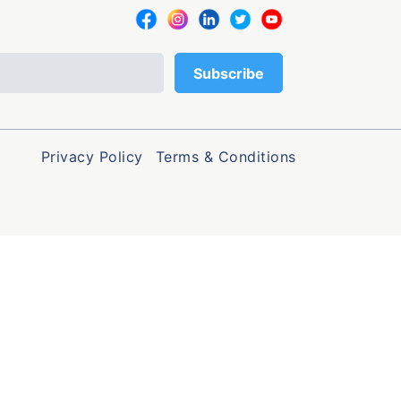
Privacy Policy
Terms & Conditions