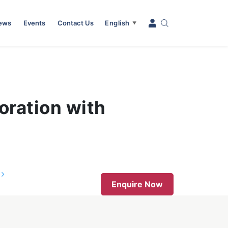
News
Events
Contact Us
English
▼
oration with
s
Enquire Now