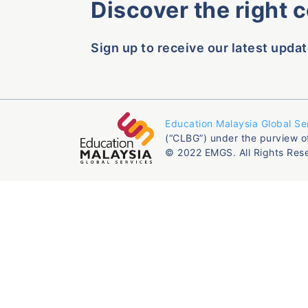
Discover the right 
Sign up to receive our latest updat
Education Malaysia Global Se
(“CLBG”) under the purview o
© 2022 EMGS. All Rights Res