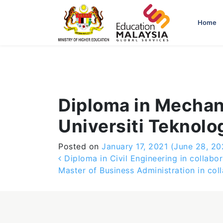
-->
Home
Diploma in Mechani
Universiti Teknolo
Posted on
January 17, 2021
(June 28, 20
Post navigation
Diploma in Civil Engineering in collabor
Master of Business Administration in col