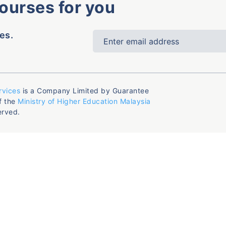
courses for you
es.
rvices
is a Company Limited by Guarantee
f the
Ministry of Higher Education Malaysia
erved.