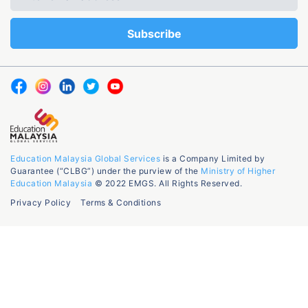
Education Malaysia Global Services
is a Company Limited by
Guarantee (“CLBG”) under the purview of the
Ministry of Higher
Education Malaysia
© 2022 EMGS. All Rights Reserved.
Privacy Policy
Terms & Conditions