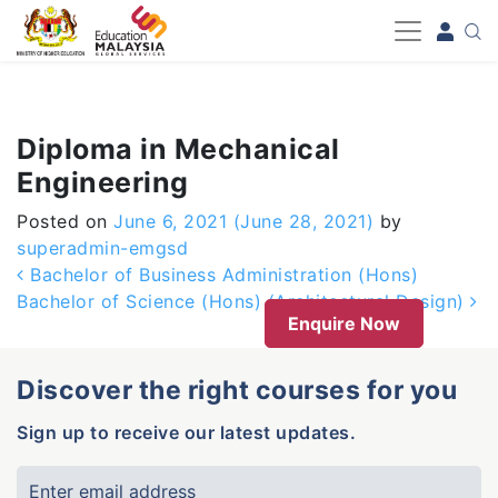
-->
Diploma in Mechanical
Engineering
Posted on
June 6, 2021
(June 28, 2021)
by
superadmin-emgsd
Post navigation
Bachelor of Business Administration (Hons)
Bachelor of Science (Hons) (Architectural Design)
Enquire Now
Discover the right courses for you
Sign up to receive our latest updates.