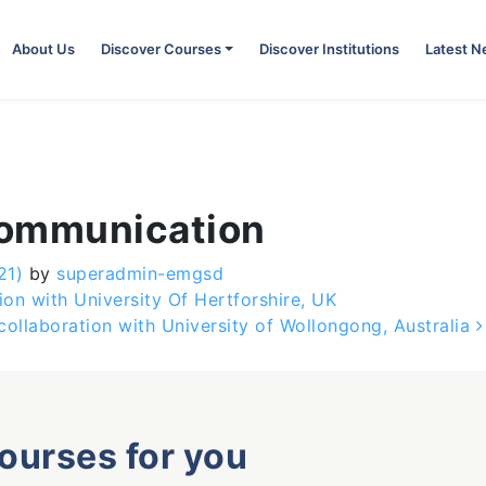
About Us
Discover Courses
Discover Institutions
Latest 
Communication
21)
by
superadmin-emgsd
ion with University Of Hertforshire, UK
ollaboration with University of Wollongong, Australia
courses for you