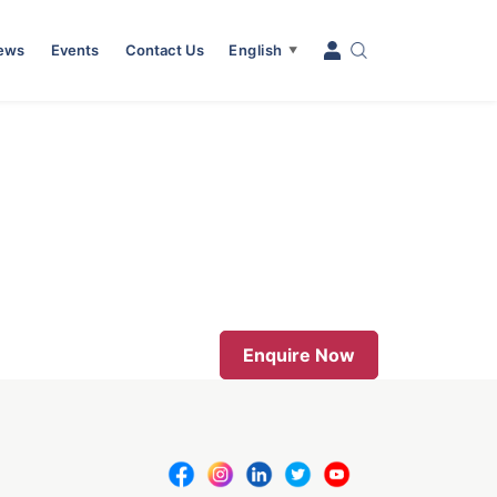
News
Events
Contact Us
English
▼
Enquire Now