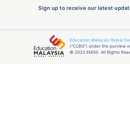
Sign up to receive our latest updat
Education Malaysia Global Se
(“CLBG”) under the purview o
© 2022 EMGS. All Rights Res