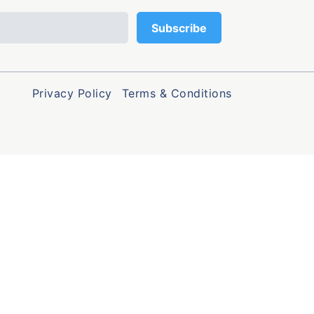
Privacy Policy
Terms & Conditions