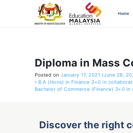
-->
Home
Diploma in Mass 
Posted on
January 17, 2021
(June 28, 20
Post navigation
B.A (Hons) in Finance 3+0 in collaborat
Bachelor of Commerce (Finance) 3+0 in c
Discover the right 