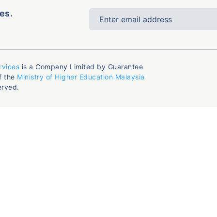
es.
rvices
is a Company Limited by Guarantee
f the
Ministry of Higher Education Malaysia
erved.