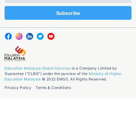
Education Malaysia Global Services
is a Company Limited by
Guarantee (“CLBG”) under the purview of the
Ministry of Higher
Education Malaysia
© 2022 EMGS. All Rights Reserved.
Privacy Policy
Terms & Conditions