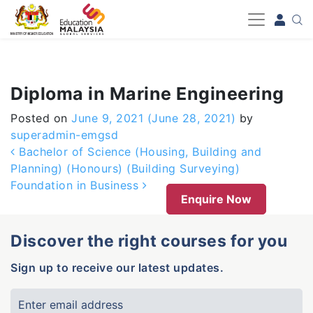
-->
Diploma in Marine Engineering
Posted on
June 9, 2021
(June 28, 2021)
by
superadmin-emgsd
Post navigation
Bachelor of Science (Housing, Building and
Planning) (Honours) (Building Surveying)
Foundation in Business
Enquire Now
Discover the right courses for you
Sign up to receive our latest updates.