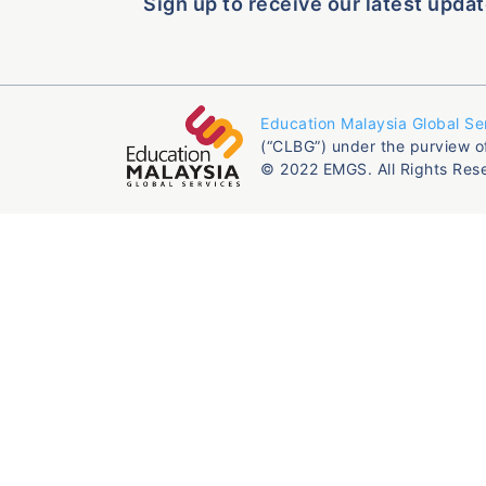
Sign up to receive our latest updat
Education Malaysia Global Se
(“CLBG”) under the purview o
© 2022 EMGS. All Rights Res