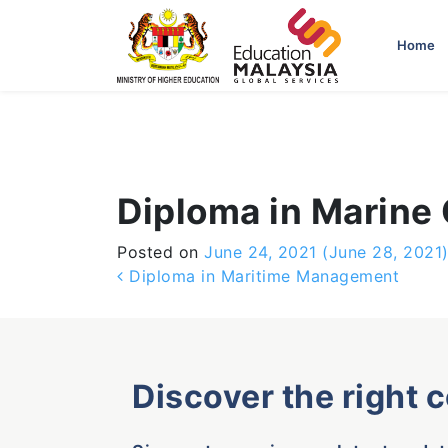
-->
Home
Diploma in Marine
Posted on
June 24, 2021
(June 28, 2021
Post navigation
Diploma in Maritime Management
Discover the right 