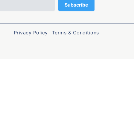
Privacy Policy
Terms & Conditions