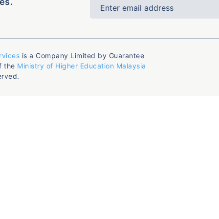
es.
rvices
is a Company Limited by Guarantee
f the
Ministry of Higher Education Malaysia
erved.