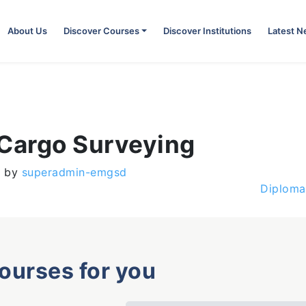
About Us
Discover Courses
Discover Institutions
Latest 
 Cargo Surveying
)
by
superadmin-emgsd
Diploma
courses for you