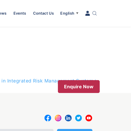
News
Events
Contact Us
English
▼
 in Integrated Risk Management System
Enquire Now