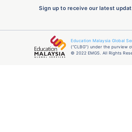
Sign up to receive our latest updat
Education Malaysia Global Se
(“CLBG”) under the purview o
© 2022 EMGS. All Rights Res