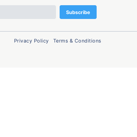
Privacy Policy
Terms & Conditions