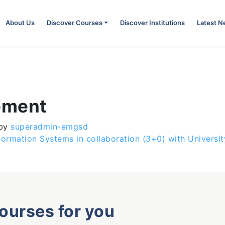
About Us
Discover Courses
Discover Institutions
Latest 
ement
by
superadmin-emgsd
formation Systems in collaboration (3+0) with Universi
courses for you