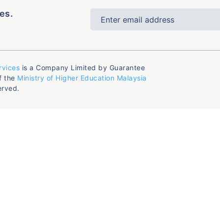
es.
rvices
is a Company Limited by Guarantee
f the
Ministry of Higher Education Malaysia
erved.