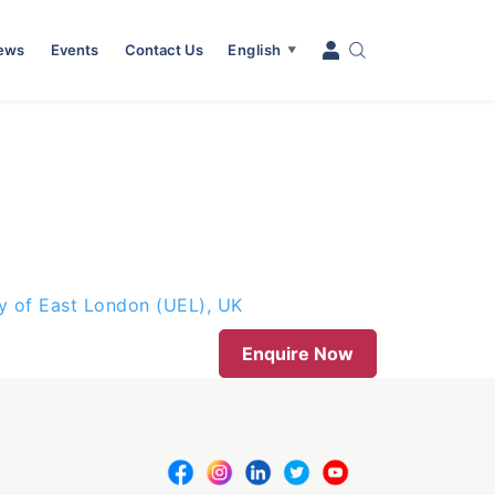
News
Events
Contact Us
English
▼
ty of East London (UEL), UK
Enquire Now