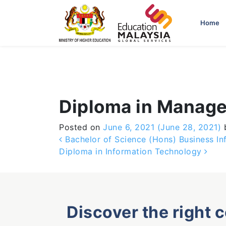
-->
Home
Diploma in Manag
Posted on
June 6, 2021
(June 28, 2021)
Post navigation
Bachelor of Science (Hons) Business In
Diploma in Information Technology
Discover the right 